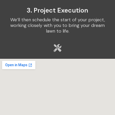
3. Project Execution
We’ll then schedule the start of your project,
working closely with you to bring your dream
lawn to life.