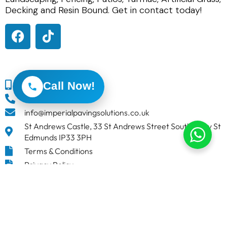
Decking and Resin Bound. Get in contact today!
Call Now!
0800 191 0449
01284 847930
info@imperialpavingsolutions.co.uk
St Andrews Castle, 33 St Andrews Street South, Bury St
Edmunds IP33 3PH
Terms & Conditions
Privacy Policy
Imperial Paving Solutions
is in England.
4 weeks ago