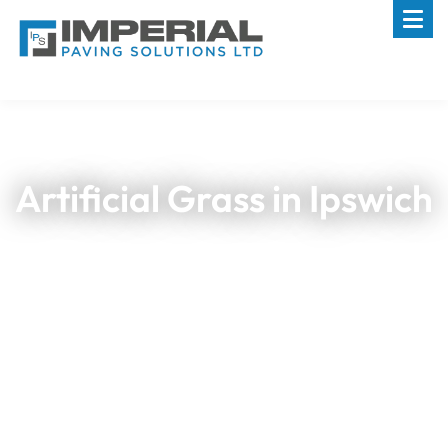
Artificial Grass in Ipswich