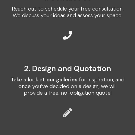
Reach out to schedule your free consultation.
We discuss your ideas and assess your space.
2. Design and Quotation
Take a look at
our galleries
for inspiration, and
once you’ve decided on a design, we will
provide a free, no-obligation quote!