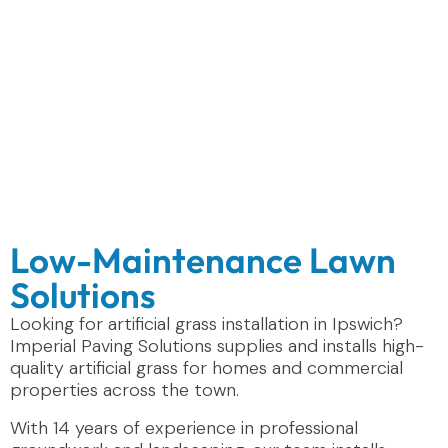
Low-Maintenance Lawn
Solutions
Looking for artificial grass installation in Ipswich?
Imperial Paving Solutions supplies and installs high-
quality artificial grass for homes and commercial
properties across the town.
With 14 years of experience in professional