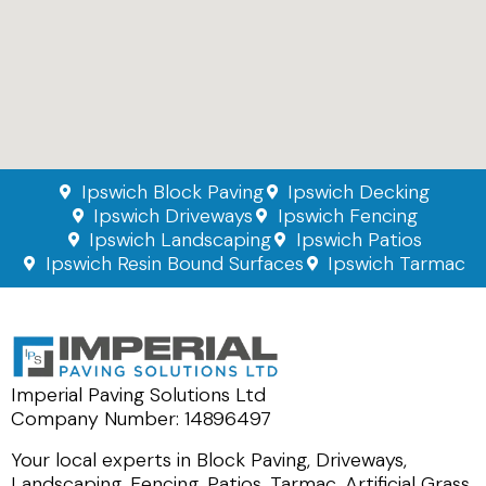
Ipswich Block Paving
Ipswich Decking
Ipswich Driveways
Ipswich Fencing
Ipswich Landscaping
Ipswich Patios
Ipswich Resin Bound Surfaces
Ipswich Tarmac
Imperial Paving Solutions Ltd
Company Number: 14896497
Your local experts in Block Paving, Driveways,
Landscaping, Fencing, Patios, Tarmac, Artificial Grass,