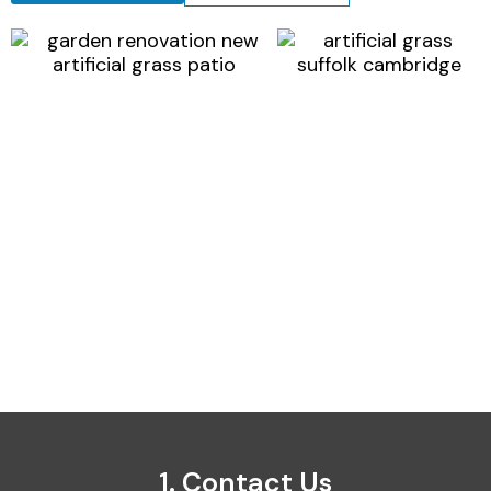
1. Contact Us