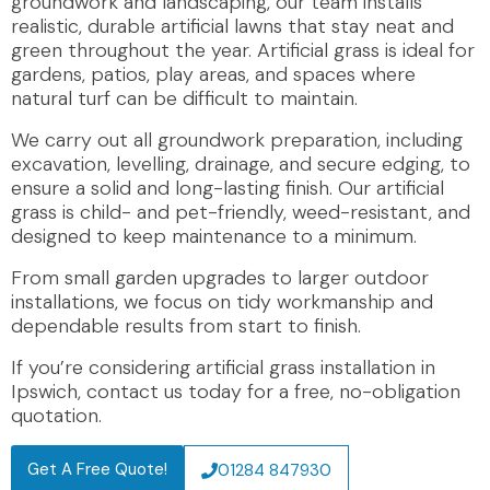
groundwork and landscaping, our team installs
realistic, durable artificial lawns that stay neat and
green throughout the year. Artificial grass is ideal for
gardens, patios, play areas, and spaces where
natural turf can be difficult to maintain.
We carry out all groundwork preparation, including
excavation, levelling, drainage, and secure edging, to
ensure a solid and long-lasting finish. Our artificial
grass is child- and pet-friendly, weed-resistant, and
designed to keep maintenance to a minimum.
From small garden upgrades to larger outdoor
installations, we focus on tidy workmanship and
dependable results from start to finish.
If you’re considering artificial grass installation in
Ipswich, contact us today for a free, no-obligation
quotation.
Get A Free Quote!
01284 847930