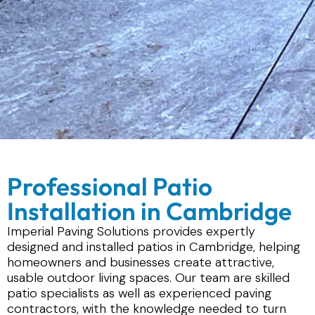
Professional Patio
Installation in Cambridge
Imperial Paving Solutions provides expertly
designed and installed patios in Cambridge, helping
homeowners and businesses create attractive,
usable outdoor living spaces. Our team are skilled
patio specialists as well as experienced paving
contractors, with the knowledge needed to turn