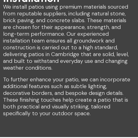
We install patios using premium materials sourced
from reputable suppliers, including natural stone,
brick paving, and concrete slabs. These materials
are chosen for their appearance, strength, and
long-term performance. Our experienced
installation team ensures all groundwork and
construction is carried out to a high standard,
delivering patios in Cambridge that are solid, level,
and built to withstand everyday use and changing
weather conditions.
To further enhance your patio, we can incorporate
additional features such as subtle lighting,
decorative borders, and bespoke design details.
These finishing touches help create a patio that is
both practical and visually striking, tailored
specifically to your outdoor space.