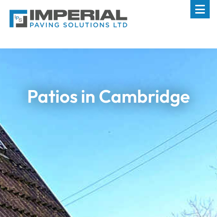
Patios in Cambridge