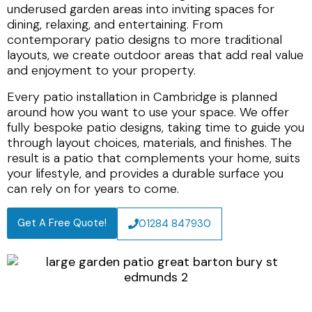
underused garden areas into inviting spaces for
dining, relaxing, and entertaining. From
contemporary patio designs to more traditional
layouts, we create outdoor areas that add real value
and enjoyment to your property.
Every patio installation in Cambridge is planned
around how you want to use your space. We offer
fully bespoke patio designs, taking time to guide you
through layout choices, materials, and finishes. The
result is a patio that complements your home, suits
your lifestyle, and provides a durable surface you
can rely on for years to come.
Get A Free Quote!
01284 847930