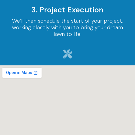
3. Project Execution
We’ll then schedule the start of your project,
working closely with you to bring your dream
lawn to life.