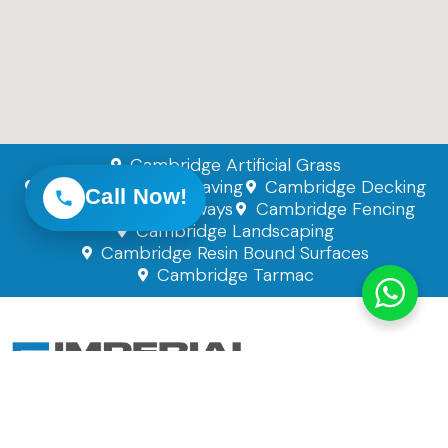
Cambridge Artificial Grass
Cambridge Block Paving
Cambridge Decking
Call Now!
Cambridge Driveways
Cambridge Fencing
Cambridge Landscaping
Cambridge Resin Bound Surfaces
Cambridge Tarmac
Imperial Paving Solutions Ltd
Company Number: 14896497