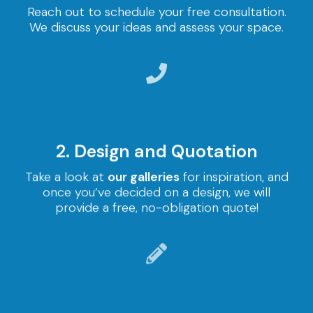
Reach out to schedule your free consultation.
We discuss your ideas and assess your space.
2. Design and Quotation
Take a look at
our galleries
for inspiration, and
once you’ve decided on a design, we will
provide a free, no-obligation quote!