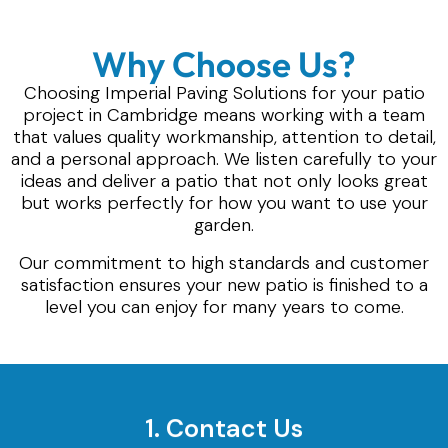
Why Choose Us?
Choosing Imperial Paving Solutions for your patio
project in Cambridge means working with a team
that values quality workmanship, attention to detail,
and a personal approach. We listen carefully to your
ideas and deliver a patio that not only looks great
but works perfectly for how you want to use your
garden.
Our commitment to high standards and customer
satisfaction ensures your new patio is finished to a
level you can enjoy for many years to come.
1. Contact Us