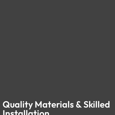
Quality Materials & Skilled
Installation