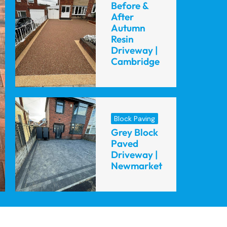
Before &
After
Autumn
Resin
Driveway |
Cambridge
Block Paving
Grey Block
Paved
Driveway |
Newmarket