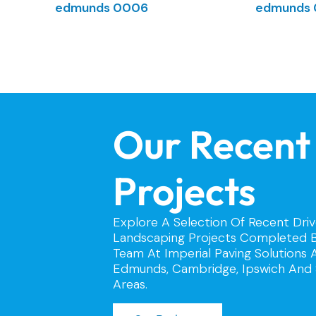
Our Recent
Projects
Explore A Selection Of Recent Dri
Landscaping Projects Completed B
Team At Imperial Paving Solutions 
Edmunds, Cambridge, Ipswich And 
Areas.