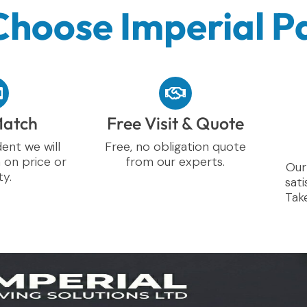
hoose Imperial P
Match
Free Visit & Quote
ent we will
Free, no obligation quote
 on price or
from our experts.
Our
ty.
sati
Take