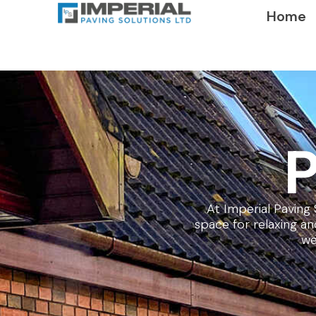
Home
P
At Imperial Paving 
space for relaxing a
we