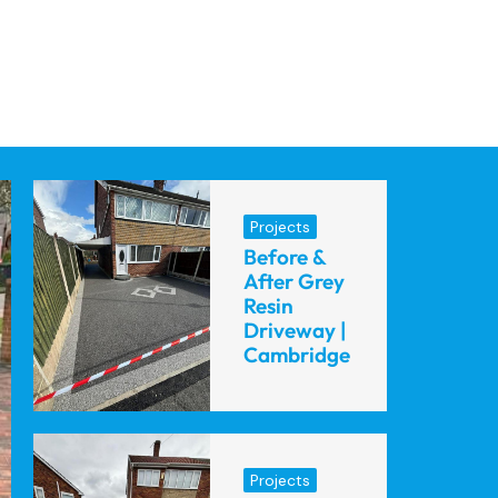
Projects
Before &
After Grey
Resin
Driveway |
Cambridge
Projects