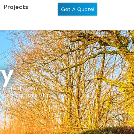
Projects
Get A Quote!
ry
t create the perfect
expert craftsmanship,
me.