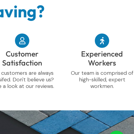
aving?
Customer
Experienced
Satisfaction
Workers
 customers are always
Our team is comprised of
sifed. Don't believe us?
high-skilled, expert
 a look at our reviews.
workmen.