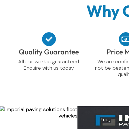
Why C
Quality Guarantee
Price 
All our work is guaranteed.
We are confid
Enquire with us today.
not be beaten
quali