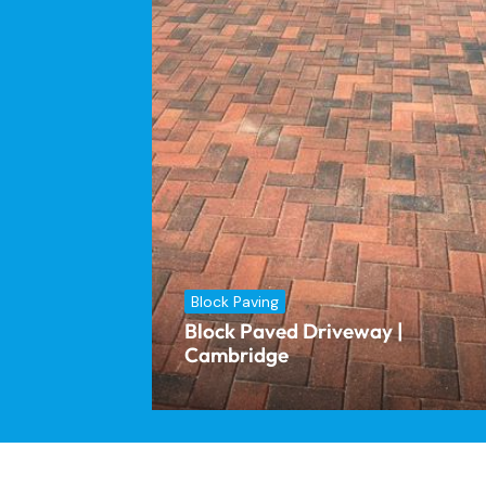
Block Paving
Block Paved Driveway |
Cambridge