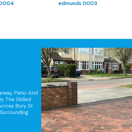
veway, Patio And
y The Skilled
Across Bury St
Surrounding