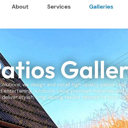
About
Services
Galleries
atios Galle
Solutions, we design and install high-quality patios tha
nd entertaining outdoors. Using premium materials and 
 deliver stylish, long-lasting results tailored to your ho