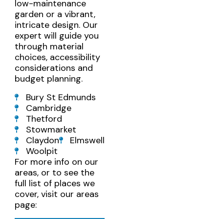
low-maintenance
garden or a vibrant,
intricate design. Our
expert will guide you
through material
choices, accessibility
considerations and
budget planning.
Bury St Edmunds
Cambridge
Thetford
Stowmarket
Claydon
Elmswell
Woolpit
For more info on our
areas, or to see the
full list of places we
cover, visit our areas
page: