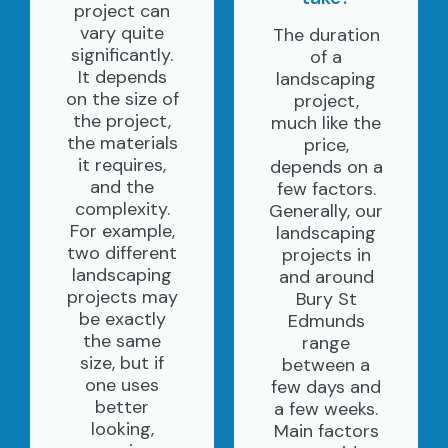
project can
vary quite
The duration
significantly.
of a
It depends
landscaping
on the size of
project,
the project,
much like the
the materials
price,
it requires,
depends on a
and the
few factors.
complexity.
Generally, our
For example,
landscaping
two different
projects in
landscaping
and around
projects may
Bury St
be exactly
Edmunds
the same
range
size, but if
between a
one uses
few days and
better
a few weeks.
looking,
Main factors