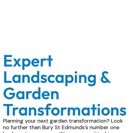
Expert
Landscaping &
Garden
Transformations
Planning your next garden transformation? Look
no further than Bury St Edmunds’s number one