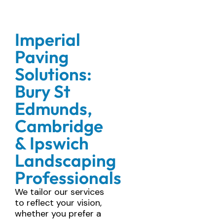
Imperial
Paving
Solutions:
Bury St
Edmunds,
Cambridge
& Ipswich
Landscaping
Professionals
We tailor our services
to reflect your vision,
whether you prefer a