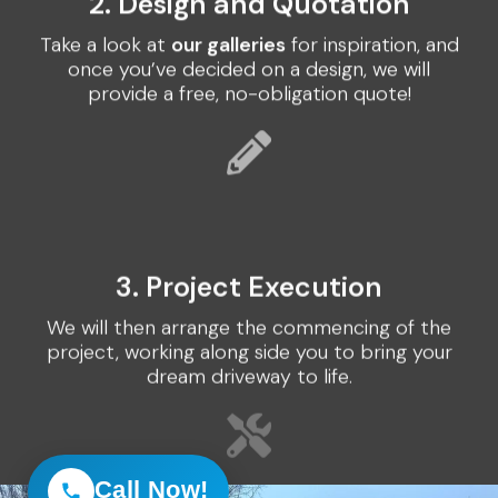
2. Design and Quotation
Take a look at
our galleries
for inspiration, and
once you’ve decided on a design, we will
provide a free, no-obligation quote!
3. Project Execution
We will then arrange the commencing of the
project, working along side you to bring your
dream driveway to life.
Call Now!