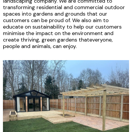
landscaping company. We are committed to
transforming residential and commercial outdoor
spaces into gardens and grounds that our
customers can be proud of. We also aim to
educate on sustainability to help our customers
minimise the impact on the environment and
create thriving, green gardens thateveryone,
people and animals, can enjoy.