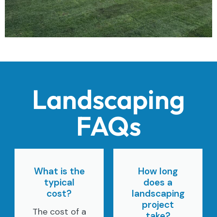
Landscaping
FAQs
What is the
How long
typical
does a
cost?
landscaping
project
The cost of a
take?