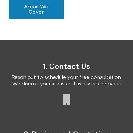
Areas We
Cover
1. Contact Us
Reach out to schedule your free consultation.
We discuss your ideas and assess your space.