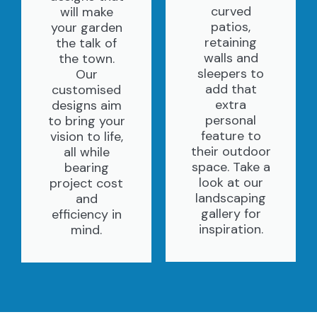
curved
will make
patios,
your garden
retaining
the talk of
walls and
the town.
sleepers to
Our
add that
customised
extra
designs aim
personal
to bring your
feature to
vision to life,
their outdoor
all while
space. Take a
bearing
look at our
project cost
landscaping
and
gallery for
efficiency in
inspiration.
mind.