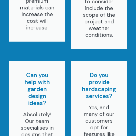
premium
to consider
materials can
include the
increase the
scope of the
cost will
project and
increase.
weather
conditions.
Can you
Do you
help with
provide
garden
hardscaping
design
services?
ideas?
Yes, and
many of our
Absolutely!
customers
Our team
opt for
specialises in
features like
designs that