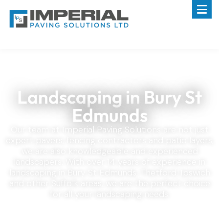
Landscaping in Bury St
Edmunds
Our team at Imperial Paving Solutions are not just
expert pavers, fencing contractors and patio layers,
we are also knowledgeable and experienced
landscapers. With over 14 years of experience in
landscaping in Bury St Edmunds, Thetford, Ipswich
and other Suffolk areas, we are the perfect choice
for all your landscaping needs.