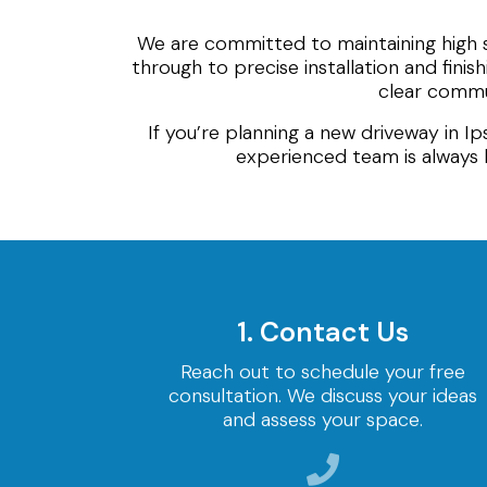
We are committed to maintaining high 
through to precise installation and finis
clear commun
If you’re planning a new driveway in I
experienced team is always 
1. Contact Us
Reach out to schedule your free
consultation. We discuss your ideas
and assess your space.