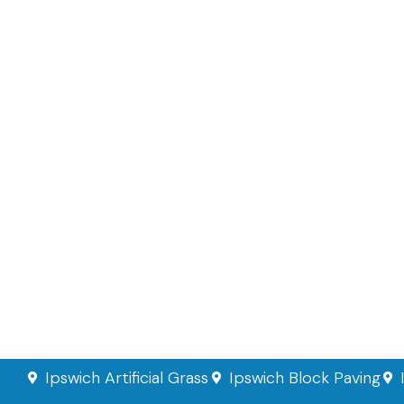
Ipswich Artificial Grass
Ipswich Block Paving