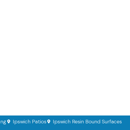
ing
Ipswich Patios
Ipswich Resin Bound Surfaces