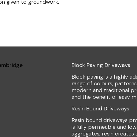
ion given to groundwork,
Block Paving Driveways
Block paving is a highly a
range of colours, patterns,
modern and traditional pro
and the benefit of easy m
Resin Bound Driveways
Resin bound driveways pr
is fully permeable and low
aggregates, resin creates