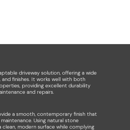
daptable driveway solution, offering a wide
 and finishes. It works well with both
perties, providing excellent durability
aintenance and repairs.
ovide a smooth, contemporary finish that
 maintenance. Using natural stone
 a clean, modern surface while complying