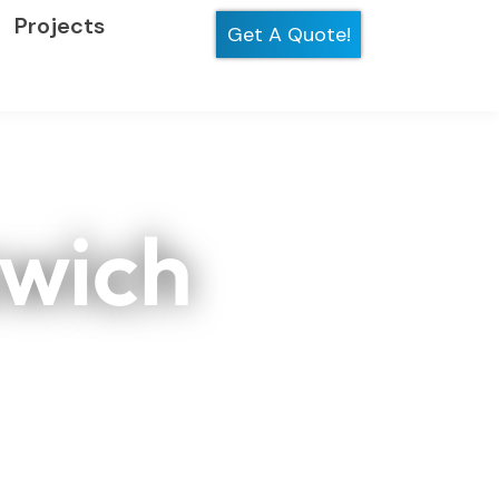
Projects
Get A Quote!
swich