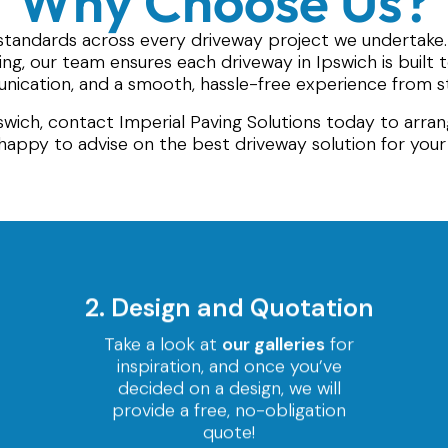
Why Choose Us?
standards across every driveway project we undertake
hing, our team ensures each driveway in Ipswich is built
ication, and a smooth, hassle-free experience from sta
pswich, contact Imperial Paving Solutions today to arran
happy to advise on the best driveway solution for you
2. Design and Quotation
Take a look at
our galleries
for
inspiration, and once you’ve
decided on a design, we will
provide a free, no-obligation
quote!