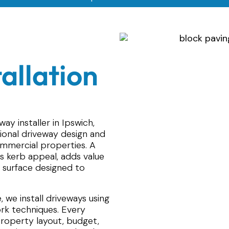
allation
ay installer in Ipswich,
sional driveway design and
commercial properties. A
s kerb appeal, adds value
 surface designed to
 we install driveways using
k techniques. Every
 property layout, budget,