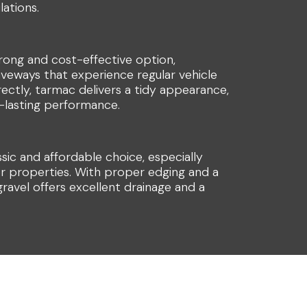
lations.
rong and cost-effective option,
riveways that experience regular vehicle
rrectly, tarmac delivers a tidy appearance,
ng-lasting performance.
ssic and affordable choice, especially
er properties. With proper edging and a
ravel offers excellent drainage and a