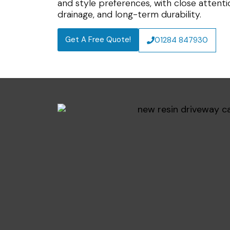
and style preferences, with close attent
drainage, and long-term durability.
Get A Free Quote!
01284 847930