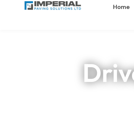
Home
Driv