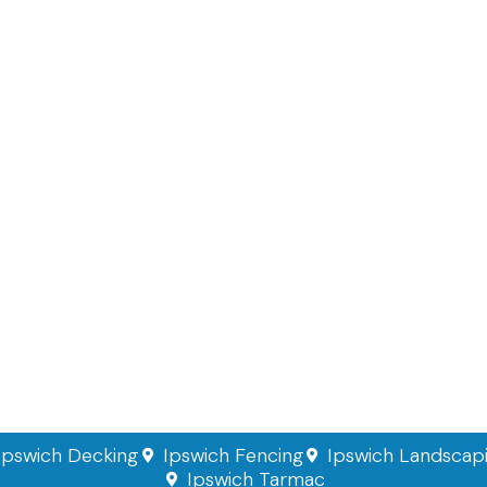
Ipswich Decking
Ipswich Fencing
Ipswich Landscap
Ipswich Tarmac