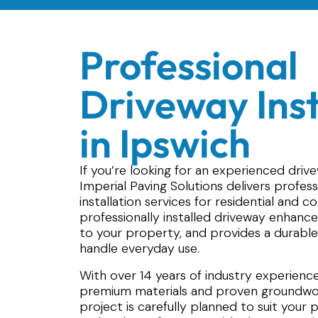
Professional
Driveway Inst
in Ipswich
If you’re looking for an experienced drivew
Imperial Paving Solutions delivers profes
installation services for residential and 
professionally installed driveway enhance
to your property, and provides a durable
handle everyday use.
With over 14 years of industry experience,
premium materials and proven groundwor
project is carefully planned to suit your