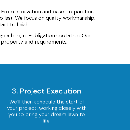
. From excavation and base preparation
 to last. We focus on quality workmanship,
rt to finish.
ge a free, no-obligation quotation. Our
r property and requirements.
3. Project Execution
We’ll then schedule the start of
your project, working closely with
you to bring your dream lawn to
life.