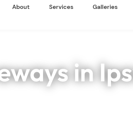
About
Services
Galleries
eways in Ip