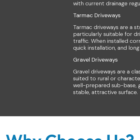
with current drainage regu
Tarmac Driveways
Tarmac driveways are a st
particularly suitable for d
traffic. When installed co
quick installation, and lo
Gravel Driveways
Gravel driveways are a cla
suited to rural or charact
well-prepared sub-base, g
stable, attractive surface.