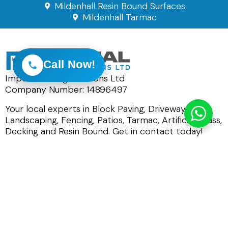
Mildenhall Resin Bound Surfaces
Mildenhall Tarmac
Call Now!
Imperial Paving Solutions Ltd
Company Number: 14896497
Your local experts in Block Paving, Driveways,
Landscaping, Fencing, Patios, Tarmac, Artificial Grass,
Decking and Resin Bound. Get in contact today!
0800 191 0449
01284 847930