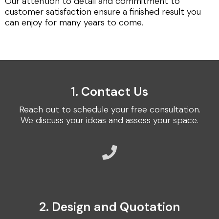
Our attention to detail and commitment to
customer satisfaction ensure a finished result you
can enjoy for many years to come.
1. Contact Us
Reach out to schedule your free consultation.
We discuss your ideas and assess your space.
2. Design and Quotation