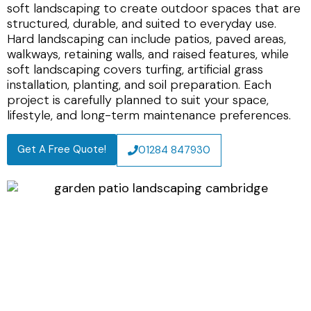
soft landscaping to create outdoor spaces that are
structured, durable, and suited to everyday use.
Hard landscaping can include patios, paved areas,
walkways, retaining walls, and raised features, while
soft landscaping covers turfing, artificial grass
installation, planting, and soil preparation. Each
project is carefully planned to suit your space,
lifestyle, and long-term maintenance preferences.
Get A Free Quote!
01284 847930