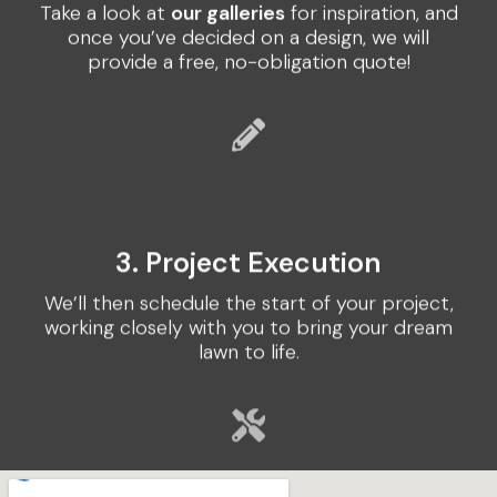
Take a look at
our galleries
for inspiration, and
once you’ve decided on a design, we will
provide a free, no-obligation quote!
3. Project Execution
We’ll then schedule the start of your project,
working closely with you to bring your dream
lawn to life.