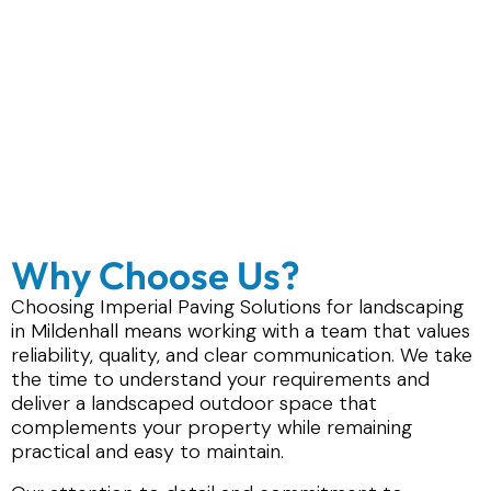
Why Choose Us?
Choosing Imperial Paving Solutions for landscaping
in Mildenhall means working with a team that values
reliability, quality, and clear communication. We take
the time to understand your requirements and
deliver a landscaped outdoor space that
complements your property while remaining
practical and easy to maintain.