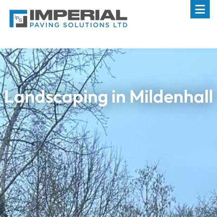
Landscaping in Mildenhall