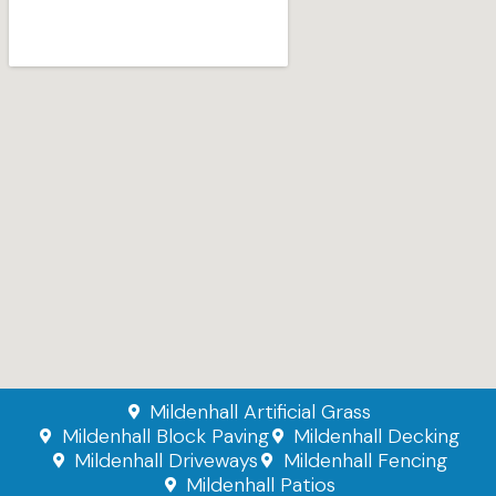
Mildenhall Artificial Grass
Mildenhall Block Paving
Mildenhall Decking
Mildenhall Driveways
Mildenhall Fencing
Mildenhall Patios