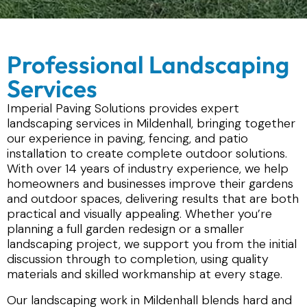
Professional Landscaping
Services
Imperial Paving Solutions provides expert
landscaping services in Mildenhall, bringing together
our experience in paving, fencing, and patio
installation to create complete outdoor solutions.
With over 14 years of industry experience, we help
homeowners and businesses improve their gardens
and outdoor spaces, delivering results that are both
practical and visually appealing. Whether you’re
planning a full garden redesign or a smaller
landscaping project, we support you from the initial
discussion through to completion, using quality
materials and skilled workmanship at every stage.
Our landscaping work in Mildenhall blends hard and