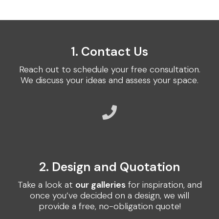
1. Contact Us
Reach out to schedule your free consultation.
We discuss your ideas and assess your space.
2. Design and Quotation
Take a look at
our galleries
for inspiration, and
once you’ve decided on a design, we will
provide a free, no-obligation quote!