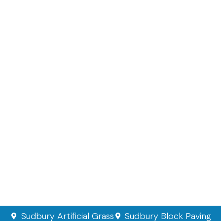
Sudbury Artificial Grass
Sudbury Block Paving