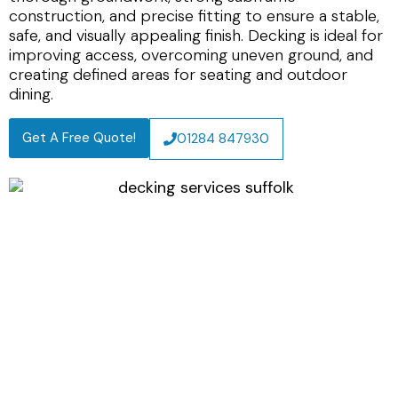
construction, and precise fitting to ensure a stable,
safe, and visually appealing finish. Decking is ideal for
improving access, overcoming uneven ground, and
creating defined areas for seating and outdoor
dining.
Get A Free Quote!
01284 847930