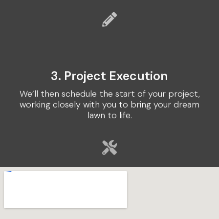
3. Project Execution
We’ll then schedule the start of your project,
working closely with you to bring your dream
lawn to life.