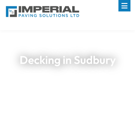
Decking in Sudbury