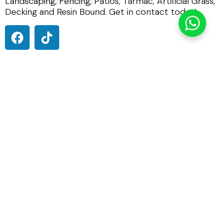
Landscaping, Fencing, Patios, Tarmac, Artificial Grass,
Decking and Resin Bound. Get in contact today!
0800 191 0449
01284 847930
info@imperialpavingsolutions.co.uk
St Andrews Castle, 33 St Andrews Street South, Bury St
Edmunds IP33 3PH
Terms & Conditions
Privacy Policy
Imperial Paving Solutions
is in England.
4 weeks ago