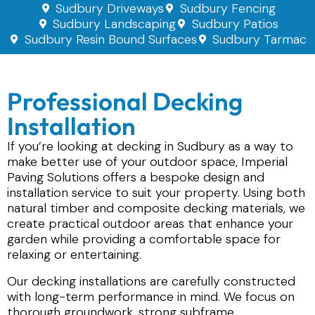
Sudbury Driveways
Sudbury Fencing
Sudbury Landscaping
Sudbury Patios
Sudbury Resin Bound Surfaces
Sudbury Tarmac
Professional Decking
Installation
If you’re looking at decking in Sudbury as a way to
make better use of your outdoor space, Imperial
Paving Solutions offers a bespoke design and
installation service to suit your property. Using both
natural timber and composite decking materials, we
create practical outdoor areas that enhance your
garden while providing a comfortable space for
relaxing or entertaining.
Our decking installations are carefully constructed
with long-term performance in mind. We focus on
thorough groundwork, strong subframe