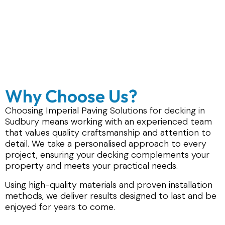
Why Choose Us?
Choosing Imperial Paving Solutions for decking in
Sudbury means working with an experienced team
that values quality craftsmanship and attention to
detail. We take a personalised approach to every
project, ensuring your decking complements your
property and meets your practical needs.
Using high-quality materials and proven installation
methods, we deliver results designed to last and be
enjoyed for years to come.