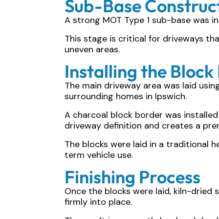
Sub-Base Construc
A strong MOT Type 1 sub-base was ins
This stage is critical for driveways t
uneven areas.
Installing the Block
The main driveway area was laid usi
surrounding homes in Ipswich.
A charcoal block border was installed
driveway definition and creates a prem
The blocks were laid in a traditional 
term vehicle use.
Finishing Process
Once the blocks were laid, kiln-dried
firmly into place.