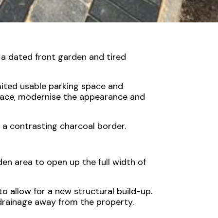
 a dated front garden and tired
imited usable parking space and
pace, modernise the appearance and
 a contrasting charcoal border.
den area to open up the full width of
 allow for a new structural build-up.
 drainage away from the property.