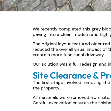
We recently completed this grey block
paving into a clean, modern and highl
The original layout featured older re
reduced the overall visual impact o
create a more functional driveway.
Our solution was a full redesign and 
Site Clearance & P
The first stage involved removing the 
the property.
All materials were removed from site,
Careful excavation ensures the finish