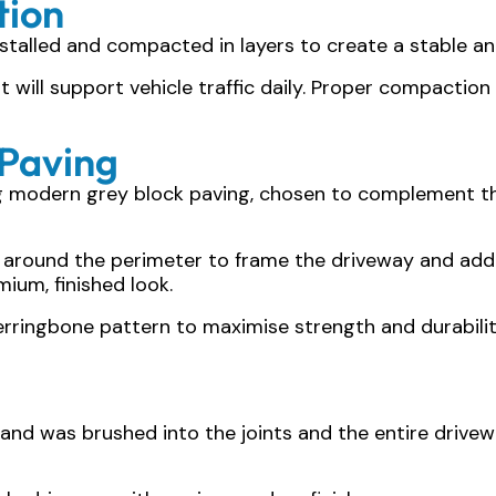
tion
talled and compacted in layers to create a stable an
hat will support vehicle traffic daily. Proper compacti
 Paving
ng modern grey block paving, chosen to complement t
 around the perimeter to frame the driveway and add c
ium, finished look.
herringbone pattern to maximise strength and durabilit
 sand was brushed into the joints and the entire dri