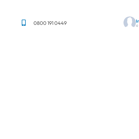
I
0800 191 0449
4
01284 847930
✨ Anot
Trans
info@imperialpavingsolutions.co.uk
ng,
,
There
St Andrews Castle, 33 St Andrews
Street South, Bury St Edmunds IP33
Mes
n
3PH
Terms & Conditions
Privacy Policy
18