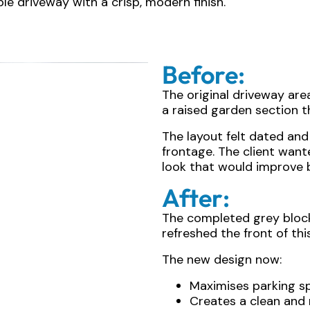
ble driveway with a crisp, modern finish.
Before:
The original driveway are
a raised garden section t
The layout felt dated and d
frontage. The client wa
look that would improve b
After:
The completed grey bloc
refreshed the front of thi
The new design now:
Maximises parking s
Creates a clean an