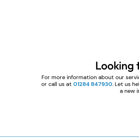
Looking 
For more information about our servi
or call us at
01284 847930
. Let us h
a new i