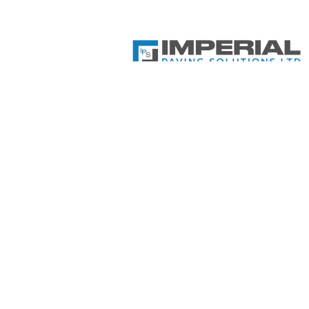
Imperial Paving Solutions Ltd
Company Number: 14896497
Your local experts in Block Pavi
Driveways, Landscaping, Fencing
Patios, Tarmac, Artificial Grass,
Decking and Resin Bound. Get i
contact today!