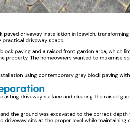
 paved driveway installation in Ipswich, transforming
y practical driveway space.
d block paving and a raised front garden area, which l
f the property. The homeowners wanted to maximise s
installation using contemporary grey block paving with
reparation
existing driveway surface and clearing the raised gar
 and the ground was excavated to the correct depth to
ed driveway sits at the proper level while maintaining