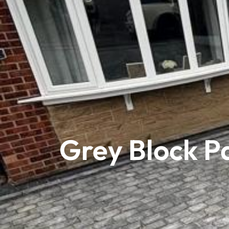
Grey Block P