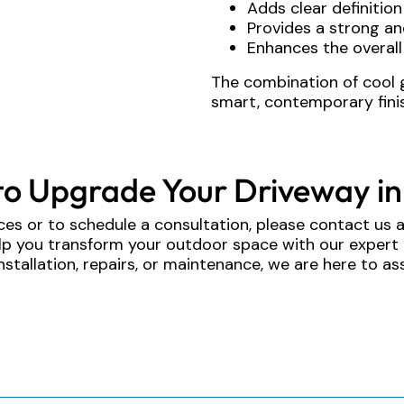
Adds clear definitio
Provides a strong an
Enhances the overall
The combination of cool 
smart, contemporary finis
to Upgrade Your Driveway in
ces or to schedule a consultation, please contact us 
elp you transform your outdoor space with our expert
nstallation, repairs, or maintenance, we are here to ass