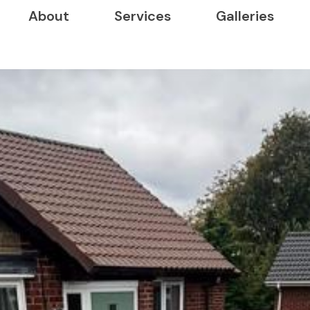
About
Services
Galleries