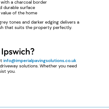
n with a charcoal border
d durable surface
 value of the home
grey tones and darker edging delivers a
h that suits the property perfectly.
 Ipswich?
at
info@imperialpavingsolutions.co.uk
 driveway solutions. Whether you need
ist you.