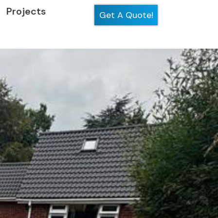
Projects
Get A Quote!