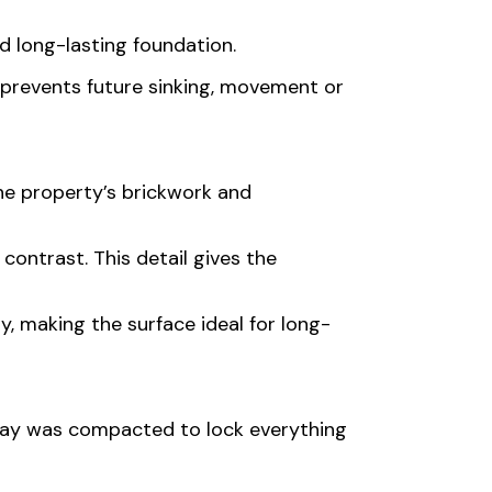
d long-lasting foundation.
on prevents future sinking, movement or
he property’s brickwork and
ontrast. This detail gives the
y, making the surface ideal for long-
veway was compacted to lock everything