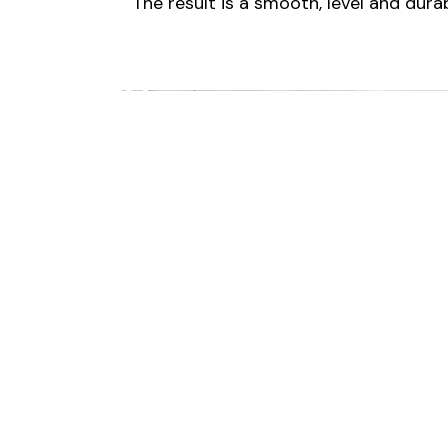
The result is a smooth, level and dura