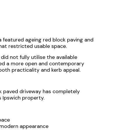
a featured ageing red block paving and
hat restricted usable space.
id not fully utilise the available
nted a more open and contemporary
oth practicality and kerb appeal.
k paved driveway has completely
s Ipswich property.
pace
d modern appearance