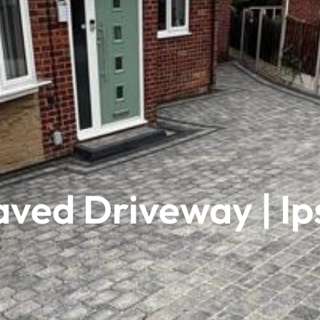
aved Driveway | Ip