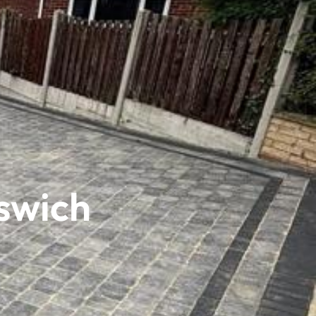
swich