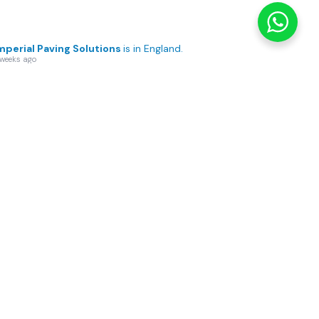
mperial Paving Solutions
is in England.
 weeks ago
her Home, Beautifully
formed ✨
’s
...
See More
sage Page
2
0
View on Facebook
·
Share